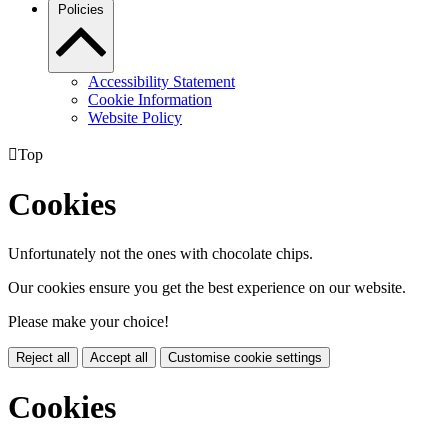
Policies
Accessibility Statement
Cookie Information
Website Policy

Top
Cookies
Unfortunately not the ones with chocolate chips.
Our cookies ensure you get the best experience on our website.
Please make your choice!
Reject all
Accept all
Customise cookie settings
Cookies