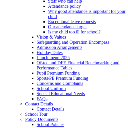
Staff who can help
Attendance policy
Why good attendance is important for your
child
Exceptional leave requests
Our attendance target
Is my child too ill for school?
Vision & Values
Safeguarding and Operation Encompass
Admission Arrangements
Holiday Dates
Lunch menu 2025
Ofsted and DFE Financial Benchmarking and
Performance Tables
Pupil Premium Funding
Sports/PE Premium Funding
Concerns and Complaints
School Uniform
Special Educational Needs
FAQs
Contact Details
Contact Details
School Tour
Policy Documents
School Policies