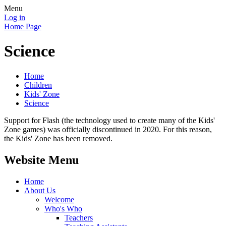
Menu
Log in
Home Page
Science
Home
Children
Kids' Zone
Science
Support for Flash (the technology used to create many of the Kids'
Zone games) was officially discontinued in 2020. For this reason,
the Kids' Zone has been removed.
Website Menu
Home
About Us
Welcome
Who's Who
Teachers