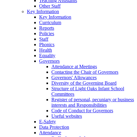
Teaching Assistants
Other Staff
Key Information
Key Information
Curriculum
Reports
Policies
Staff
Phonics
Health
Equality
Governors
Attendance at Meetings
Contacting the Chair of Governors
Governors' Allowances
Diversity of the Governing Board
Structure of Light Oaks Infant School
Committees
Register of personal, pecuniary or business
interests and Responsibilities
Code of Conduct for Governors
Useful websites
E-Safety
Data Protection
Attendance