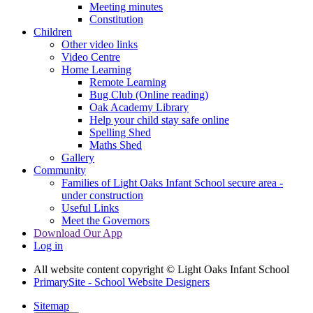
Meeting minutes
Constitution
Children
Other video links
Video Centre
Home Learning
Remote Learning
Bug Club (Online reading)
Oak Academy Library
Help your child stay safe online
Spelling Shed
Maths Shed
Gallery
Community
Families of Light Oaks Infant School secure area -
under construction
Useful Links
Meet the Governors
Download Our App
Log in
All website content copyright © Light Oaks Infant School
PrimarySite - School Website Designers
Sitemap