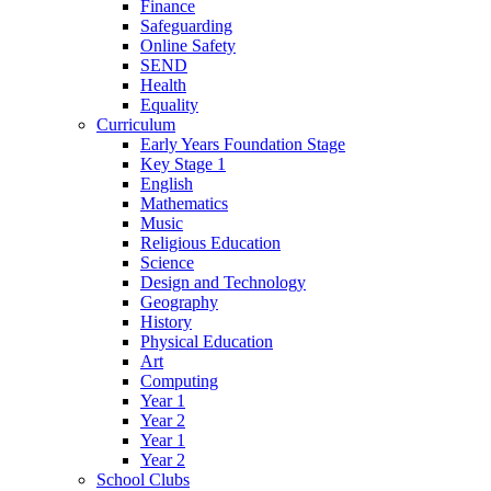
Finance
Safeguarding
Online Safety
SEND
Health
Equality
Curriculum
Early Years Foundation Stage
Key Stage 1
English
Mathematics
Music
Religious Education
Science
Design and Technology
Geography
History
Physical Education
Art
Computing
Year 1
Year 2
Year 1
Year 2
School Clubs