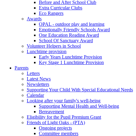
Before and After School Club
Extra Curricular Clubs
Eco Rangers
Awards
OPAL - outdoor play and learning
Emotionally Friendly Schools Award
One Education Reading Award
School Of Sanctuary Award
Volunteer Helpers in School
Lunchtime provision
Early Years Lunchtime Provision
Key Stage 1 Lunchtime Provision
Parents
Letters
Latest News
Newsletters
Supporting Your Child With Special Educational Needs
Calendar
Looking after your family's well-being
Supporting Mental Health and Well-being
Bereavement
Eligibility for the Pupil Premium Grant
Friends of Light Oaks - (PTA)
Ongoing projects
Committee members