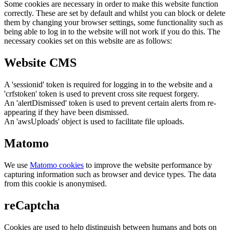
Some cookies are necessary in order to make this website function
correctly. These are set by default and whilst you can block or delete
them by changing your browser settings, some functionality such as
being able to log in to the website will not work if you do this. The
necessary cookies set on this website are as follows:
Website CMS
A 'sessionid' token is required for logging in to the website and a
'crfstoken' token is used to prevent cross site request forgery.
An 'alertDismissed' token is used to prevent certain alerts from re-
appearing if they have been dismissed.
An 'awsUploads' object is used to facilitate file uploads.
Matomo
We use
Matomo cookies
to improve the website performance by
capturing information such as browser and device types. The data
from this cookie is anonymised.
reCaptcha
Cookies are used to help distinguish between humans and bots on