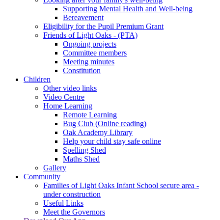
Supporting Mental Health and Well-being
Bereavement
Eligibility for the Pupil Premium Grant
Friends of Light Oaks - (PTA)
Ongoing projects
Committee members
Meeting minutes
Constitution
Children
Other video links
Video Centre
Home Learning
Remote Learning
Bug Club (Online reading)
Oak Academy Library
Help your child stay safe online
Spelling Shed
Maths Shed
Gallery
Community
Families of Light Oaks Infant School secure area -
under construction
Useful Links
Meet the Governors