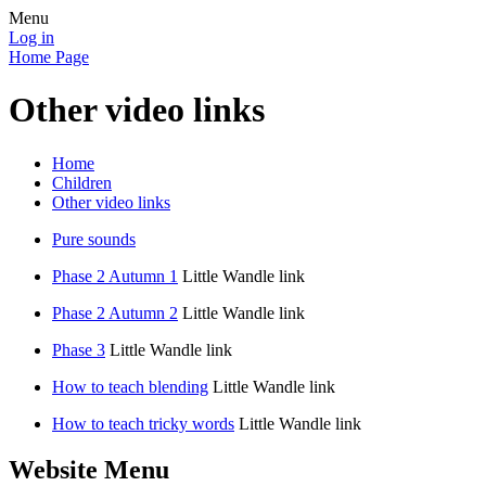
Menu
Log in
Home Page
Other video links
Home
Children
Other video links
Pure sounds
Phase 2 Autumn 1
Little Wandle link
Phase 2 Autumn 2
Little Wandle link
Phase 3
Little Wandle link
How to teach blending
Little Wandle link
How to teach tricky words
Little Wandle link
Website Menu