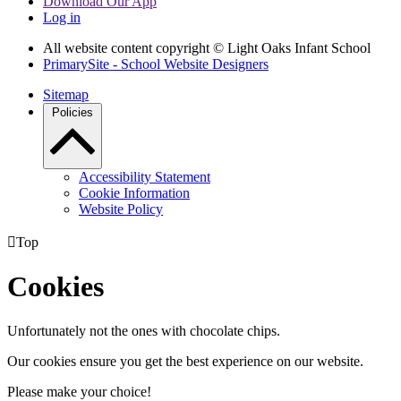
Download Our App
Log in
All website content copyright © Light Oaks Infant School
PrimarySite - School Website Designers
Sitemap
Policies
Accessibility Statement
Cookie Information
Website Policy

Top
Cookies
Unfortunately not the ones with chocolate chips.
Our cookies ensure you get the best experience on our website.
Please make your choice!