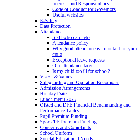
interests and Responsibilities
Code of Conduct for Governors
Useful websites
E-Safety
Data Protection
Attendance
Staff who can help
Attendance policy
Why good attendance is important for your
child
Exceptional leave requests
Our attendance target
Is my child too ill for school?
Vision & Values
Safeguarding and Operation Encompass
Admission Arrangements
Holiday Dates
Lunch menu 2025
Ofsted and DFE Financial Benchmarking and
Performance Tables
Pupil Premium Funding
Sports/PE Premium Funding
Concerns and Complaints
School Uniform
Special Educational Needs