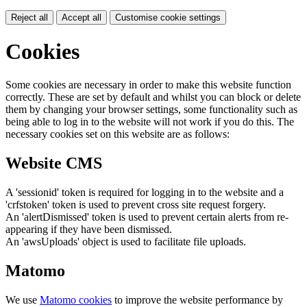
Reject all
Accept all
Customise cookie settings
Cookies
Some cookies are necessary in order to make this website function
correctly. These are set by default and whilst you can block or delete
them by changing your browser settings, some functionality such as
being able to log in to the website will not work if you do this. The
necessary cookies set on this website are as follows:
Website CMS
A 'sessionid' token is required for logging in to the website and a
'crfstoken' token is used to prevent cross site request forgery.
An 'alertDismissed' token is used to prevent certain alerts from re-
appearing if they have been dismissed.
An 'awsUploads' object is used to facilitate file uploads.
Matomo
We use
Matomo cookies
to improve the website performance by