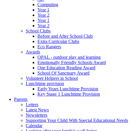
Computing
Year 1
Year 2
Year 1
Year 2
School Clubs
Before and After School Club
Extra Curricular Clubs
Eco Rangers
Awards
OPAL - outdoor play and learning
Emotionally Friendly Schools Award
One Education Reading Award
School Of Sanctuary Award
Volunteer Helpers in School
Lunchtime provision
Early Years Lunchtime Provision
Key Stage 1 Lunchtime Provision
Parents
Letters
Latest News
Newsletters
Supporting Your Child With Special Educational Needs
Calendar
Looking after your family's well-being