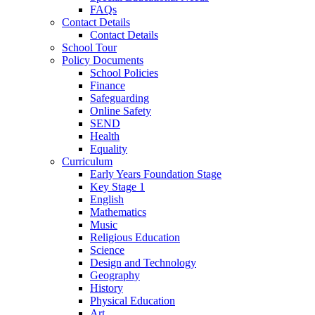
FAQs
Contact Details
Contact Details
School Tour
Policy Documents
School Policies
Finance
Safeguarding
Online Safety
SEND
Health
Equality
Curriculum
Early Years Foundation Stage
Key Stage 1
English
Mathematics
Music
Religious Education
Science
Design and Technology
Geography
History
Physical Education
Art