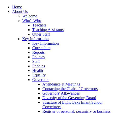
Home
About Us
Welcome
Who's Who
Teachers
Teaching Assistants
Other Staff
Key Information
Key Information
Curriculum
Reports
Policies
Staff
Phonics
Health
Equality
Governors
Attendance at Meetings
Contacting the Chair of Governors
Governors' Allowances
Diversity of the Governing Board
Structure of Light Oaks Infant School
Committees
Register of personal, pecuniary or business