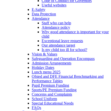
Code of Conduct for Governors
Useful websites
E-Safety
Data Protection
Attendance
Staff who can help
Attendance policy
Why good attendance is important for your
child
Exceptional leave requests
Our attendance target
Is my child too ill for school?
Vision & Values
Safeguarding and Operation Encompass
Admission Arrangements
Holiday Dates
Lunch menu 2025
Ofsted and DFE Financial Benchmarking and
Performance Tables
Pupil Premium Funding
Sports/PE Premium Funding
Concerns and Complaints
School Uniform
Special Educational Needs
FAQs