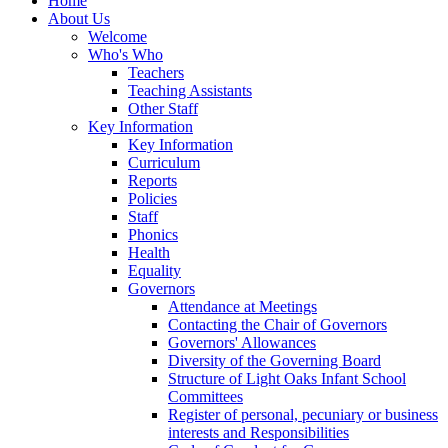
Home
About Us
Welcome
Who's Who
Teachers
Teaching Assistants
Other Staff
Key Information
Key Information
Curriculum
Reports
Policies
Staff
Phonics
Health
Equality
Governors
Attendance at Meetings
Contacting the Chair of Governors
Governors' Allowances
Diversity of the Governing Board
Structure of Light Oaks Infant School
Committees
Register of personal, pecuniary or business
interests and Responsibilities