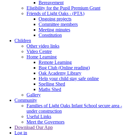
Bereavement
Eligibility for the Pupil Premium Grant
Friends of Light Oaks - (PTA)
Ongoing projects
Committee members
Meeting minutes
Constitution
Children
Other video links
Video Centre
Home Learning
Remote Learning
Bug Club (Online reading)
Oak Academy Library
Help your child stay safe online
Spelling Shed
Maths Shed
Gallery
Community
Families of Light Oaks Infant School secure area -
under construction
Useful Links
Meet the Governors
Download Our App
Log in