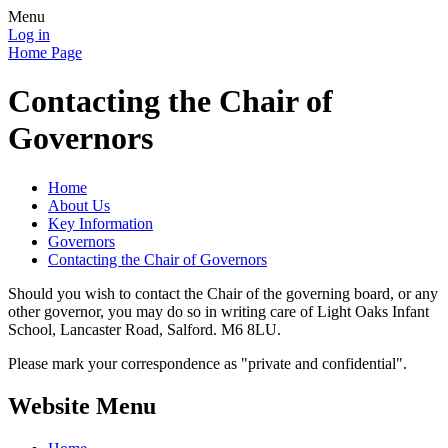
Menu
Log in
Home Page
Contacting the Chair of
Governors
Home
About Us
Key Information
Governors
Contacting the Chair of Governors
Should you wish to contact the Chair of the governing board, or any
other governor, you may do so in writing care of Light Oaks Infant
School, Lancaster Road, Salford. M6 8LU.
Please mark your correspondence as "private and confidential".
Website Menu