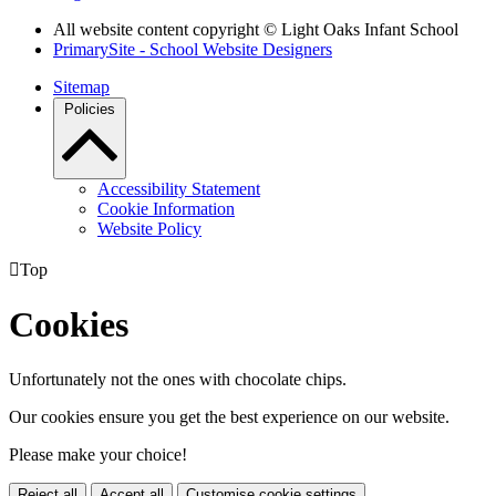
All website content copyright © Light Oaks Infant School
PrimarySite - School Website Designers
Sitemap
Policies
Accessibility Statement
Cookie Information
Website Policy

Top
Cookies
Unfortunately not the ones with chocolate chips.
Our cookies ensure you get the best experience on our website.
Please make your choice!
Reject all
Accept all
Customise cookie settings