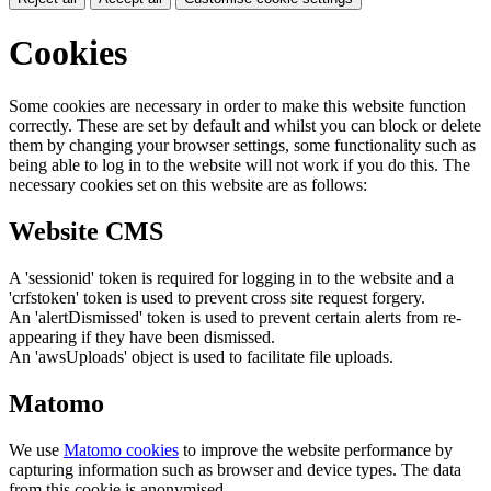
Cookies
Some cookies are necessary in order to make this website function
correctly. These are set by default and whilst you can block or delete
them by changing your browser settings, some functionality such as
being able to log in to the website will not work if you do this. The
necessary cookies set on this website are as follows:
Website CMS
A 'sessionid' token is required for logging in to the website and a
'crfstoken' token is used to prevent cross site request forgery.
An 'alertDismissed' token is used to prevent certain alerts from re-
appearing if they have been dismissed.
An 'awsUploads' object is used to facilitate file uploads.
Matomo
We use
Matomo cookies
to improve the website performance by
capturing information such as browser and device types. The data
from this cookie is anonymised.