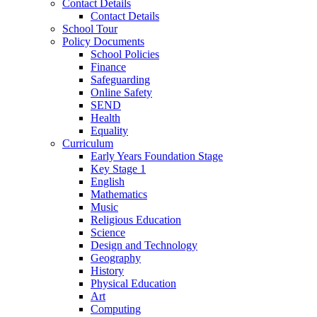
Contact Details
Contact Details
School Tour
Policy Documents
School Policies
Finance
Safeguarding
Online Safety
SEND
Health
Equality
Curriculum
Early Years Foundation Stage
Key Stage 1
English
Mathematics
Music
Religious Education
Science
Design and Technology
Geography
History
Physical Education
Art
Computing