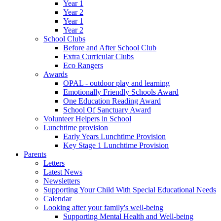
Year 1
Year 2
Year 1
Year 2
School Clubs
Before and After School Club
Extra Curricular Clubs
Eco Rangers
Awards
OPAL - outdoor play and learning
Emotionally Friendly Schools Award
One Education Reading Award
School Of Sanctuary Award
Volunteer Helpers in School
Lunchtime provision
Early Years Lunchtime Provision
Key Stage 1 Lunchtime Provision
Parents
Letters
Latest News
Newsletters
Supporting Your Child With Special Educational Needs
Calendar
Looking after your family's well-being
Supporting Mental Health and Well-being