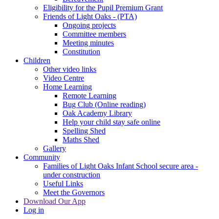
Eligibility for the Pupil Premium Grant
Friends of Light Oaks - (PTA)
Ongoing projects
Committee members
Meeting minutes
Constitution
Children
Other video links
Video Centre
Home Learning
Remote Learning
Bug Club (Online reading)
Oak Academy Library
Help your child stay safe online
Spelling Shed
Maths Shed
Gallery
Community
Families of Light Oaks Infant School secure area -
under construction
Useful Links
Meet the Governors
Download Our App
Log in