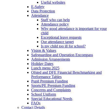
Useful websites
E-Safety
Data Protection
Attendance
Staff who can help
Attendance policy
Why good attendance is important for your
child
Exceptional leave requests
Our attendance target
Is my child too ill for school?
Vision & Values
Safeguarding and Operation Encompass
Admission Arrangements
Holiday Dates
Lunch menu 2025
Ofsted and DFE Financial Benchmarking and
Performance Tables
Pupil Premium Funding
Sports/PE Premium Funding
Concerns and Complaints
School Uniform
Special Educational Needs
FAQs
Contact Details