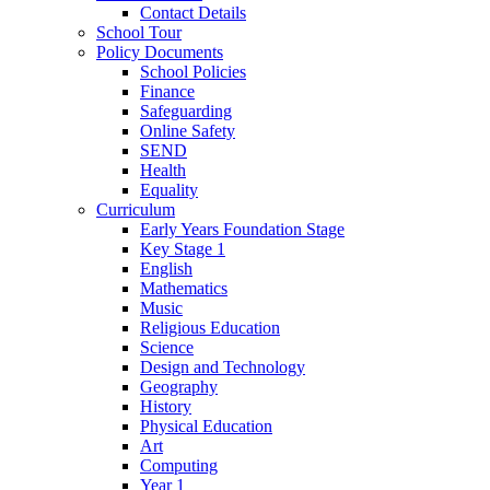
Contact Details
School Tour
Policy Documents
School Policies
Finance
Safeguarding
Online Safety
SEND
Health
Equality
Curriculum
Early Years Foundation Stage
Key Stage 1
English
Mathematics
Music
Religious Education
Science
Design and Technology
Geography
History
Physical Education
Art
Computing
Year 1