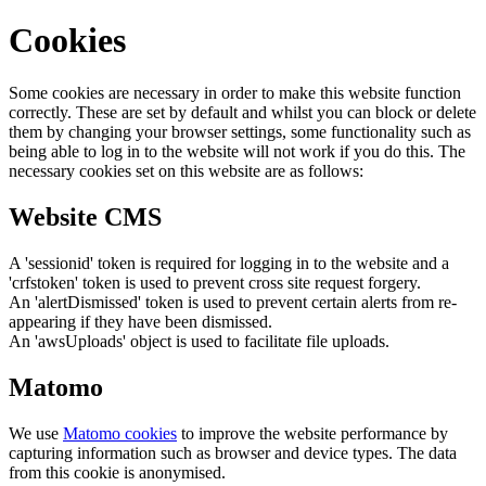
Cookies
Some cookies are necessary in order to make this website function
correctly. These are set by default and whilst you can block or delete
them by changing your browser settings, some functionality such as
being able to log in to the website will not work if you do this. The
necessary cookies set on this website are as follows:
Website CMS
A 'sessionid' token is required for logging in to the website and a
'crfstoken' token is used to prevent cross site request forgery.
An 'alertDismissed' token is used to prevent certain alerts from re-
appearing if they have been dismissed.
An 'awsUploads' object is used to facilitate file uploads.
Matomo
We use
Matomo cookies
to improve the website performance by
capturing information such as browser and device types. The data
from this cookie is anonymised.