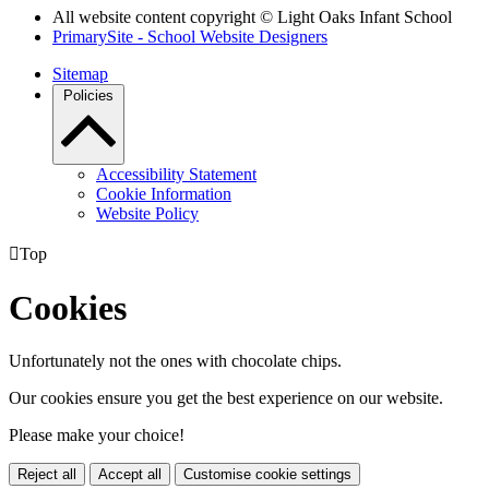
All website content copyright © Light Oaks Infant School
PrimarySite - School Website Designers
Sitemap
Policies
Accessibility Statement
Cookie Information
Website Policy

Top
Cookies
Unfortunately not the ones with chocolate chips.
Our cookies ensure you get the best experience on our website.
Please make your choice!
Reject all
Accept all
Customise cookie settings