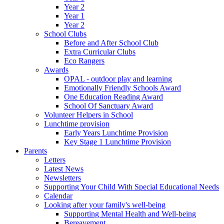
Year 2
Year 1
Year 2
School Clubs
Before and After School Club
Extra Curricular Clubs
Eco Rangers
Awards
OPAL - outdoor play and learning
Emotionally Friendly Schools Award
One Education Reading Award
School Of Sanctuary Award
Volunteer Helpers in School
Lunchtime provision
Early Years Lunchtime Provision
Key Stage 1 Lunchtime Provision
Parents
Letters
Latest News
Newsletters
Supporting Your Child With Special Educational Needs
Calendar
Looking after your family's well-being
Supporting Mental Health and Well-being
Bereavement