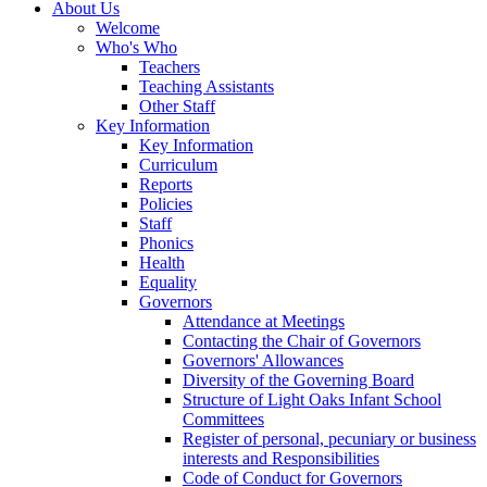
About Us
Welcome
Who's Who
Teachers
Teaching Assistants
Other Staff
Key Information
Key Information
Curriculum
Reports
Policies
Staff
Phonics
Health
Equality
Governors
Attendance at Meetings
Contacting the Chair of Governors
Governors' Allowances
Diversity of the Governing Board
Structure of Light Oaks Infant School
Committees
Register of personal, pecuniary or business
interests and Responsibilities
Code of Conduct for Governors