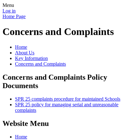
Menu
Log in
Home Page
Concerns and Complaints
Home
About Us
Key Information
Concerns and Complaints
Concerns and Complaints Policy
Documents
SPR 25 complaints procedure for maintained Schools
SPR 25 policy for managing serial and unreasonable
complaints
Website Menu
Home