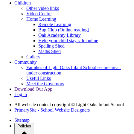
Children
Other video links
Video Centre
Home Learning
Remote Learning
Bug Club (Online reading)
Oak Academy Library
Help your child stay safe online
Spelling Shed
Maths Shed
Gallery
Community
Families of Light Oaks Infant School secure area -
under construction
Useful Links
Meet the Governors
Download Our App
Log in
All website content copyright © Light Oaks Infant School
PrimarySite - School Website Designers
Sitemap
Policies