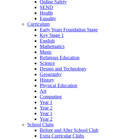
Online Safety
SEND
Health
Equality
Curriculum
Early Years Foundation Stage
Key Stage 1
English
Mathematics
Music
Religious Education
Science
Design and Technology
Geography
History
Physical Education
Art
Computing
Year 1
Year 2
Year 1
Year 2
School Clubs
Before and After School Club
Extra Curricular Clubs