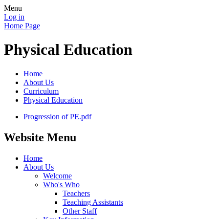
Menu
Log in
Home Page
Physical Education
Home
About Us
Curriculum
Physical Education
Progression of PE.pdf
Website Menu
Home
About Us
Welcome
Who's Who
Teachers
Teaching Assistants
Other Staff