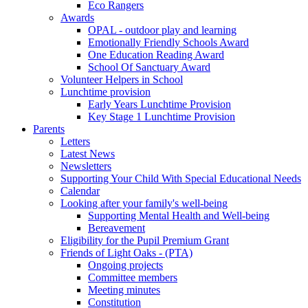
Eco Rangers
Awards
OPAL - outdoor play and learning
Emotionally Friendly Schools Award
One Education Reading Award
School Of Sanctuary Award
Volunteer Helpers in School
Lunchtime provision
Early Years Lunchtime Provision
Key Stage 1 Lunchtime Provision
Parents
Letters
Latest News
Newsletters
Supporting Your Child With Special Educational Needs
Calendar
Looking after your family's well-being
Supporting Mental Health and Well-being
Bereavement
Eligibility for the Pupil Premium Grant
Friends of Light Oaks - (PTA)
Ongoing projects
Committee members
Meeting minutes
Constitution