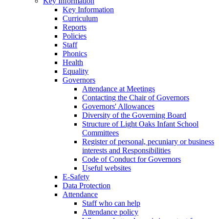
Key Information
Key Information
Curriculum
Reports
Policies
Staff
Phonics
Health
Equality
Governors
Attendance at Meetings
Contacting the Chair of Governors
Governors' Allowances
Diversity of the Governing Board
Structure of Light Oaks Infant School
Committees
Register of personal, pecuniary or business
interests and Responsibilities
Code of Conduct for Governors
Useful websites
E-Safety
Data Protection
Attendance
Staff who can help
Attendance policy