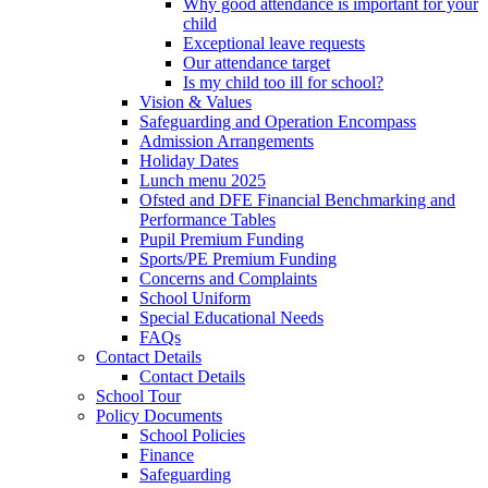
Why good attendance is important for your
child
Exceptional leave requests
Our attendance target
Is my child too ill for school?
Vision & Values
Safeguarding and Operation Encompass
Admission Arrangements
Holiday Dates
Lunch menu 2025
Ofsted and DFE Financial Benchmarking and
Performance Tables
Pupil Premium Funding
Sports/PE Premium Funding
Concerns and Complaints
School Uniform
Special Educational Needs
FAQs
Contact Details
Contact Details
School Tour
Policy Documents
School Policies
Finance
Safeguarding