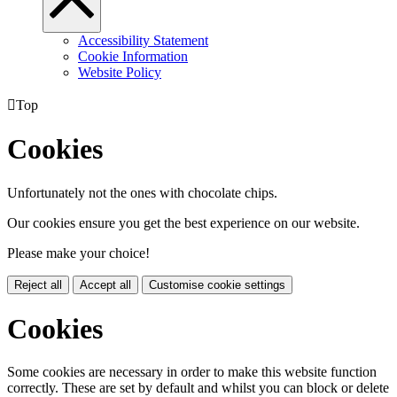
Accessibility Statement
Cookie Information
Website Policy

Top
Cookies
Unfortunately not the ones with chocolate chips.
Our cookies ensure you get the best experience on our website.
Please make your choice!
Reject all
Accept all
Customise cookie settings
Cookies
Some cookies are necessary in order to make this website function
correctly. These are set by default and whilst you can block or delete