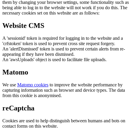
them by changing your browser settings, some functionality such as
being able to log in to the website will not work if you do this. The
necessary cookies set on this website are as follows:
Website CMS
A 'sessionid' token is required for logging in to the website and a
'crfstoken' token is used to prevent cross site request forgery.
An 'alertDismissed' token is used to prevent certain alerts from re-
appearing if they have been dismissed.
An 'awsUploads' object is used to facilitate file uploads.
Matomo
We use
Matomo cookies
to improve the website performance by
capturing information such as browser and device types. The data
from this cookie is anonymised.
reCaptcha
Cookies are used to help distinguish between humans and bots on
contact forms on this website.