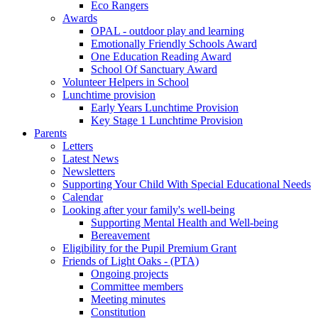
Eco Rangers
Awards
OPAL - outdoor play and learning
Emotionally Friendly Schools Award
One Education Reading Award
School Of Sanctuary Award
Volunteer Helpers in School
Lunchtime provision
Early Years Lunchtime Provision
Key Stage 1 Lunchtime Provision
Parents
Letters
Latest News
Newsletters
Supporting Your Child With Special Educational Needs
Calendar
Looking after your family's well-being
Supporting Mental Health and Well-being
Bereavement
Eligibility for the Pupil Premium Grant
Friends of Light Oaks - (PTA)
Ongoing projects
Committee members
Meeting minutes
Constitution