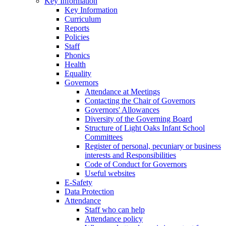
Key Information
Key Information
Curriculum
Reports
Policies
Staff
Phonics
Health
Equality
Governors
Attendance at Meetings
Contacting the Chair of Governors
Governors' Allowances
Diversity of the Governing Board
Structure of Light Oaks Infant School
Committees
Register of personal, pecuniary or business
interests and Responsibilities
Code of Conduct for Governors
Useful websites
E-Safety
Data Protection
Attendance
Staff who can help
Attendance policy