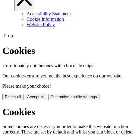
Accessibility Statement
Cookie Information
Website Policy

Top
Cookies
Unfortunately not the ones with chocolate chips.
Our cookies ensure you get the best experience on our website.
Please make your choice!
Reject all
Accept all
Customise cookie settings
Cookies
Some cookies are necessary in order to make this website function
correctly. These are set by default and whilst you can block or delete