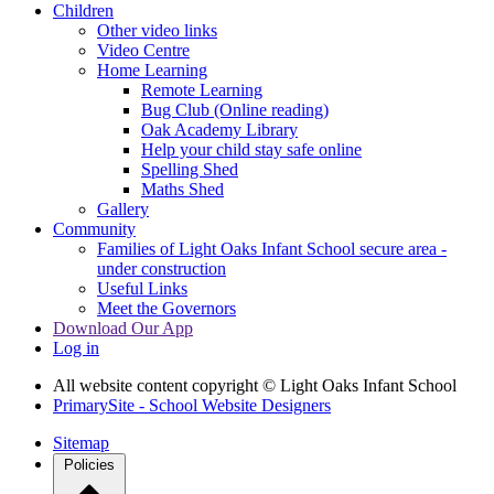
Children
Other video links
Video Centre
Home Learning
Remote Learning
Bug Club (Online reading)
Oak Academy Library
Help your child stay safe online
Spelling Shed
Maths Shed
Gallery
Community
Families of Light Oaks Infant School secure area -
under construction
Useful Links
Meet the Governors
Download Our App
Log in
All website content copyright © Light Oaks Infant School
PrimarySite - School Website Designers
Sitemap
Policies