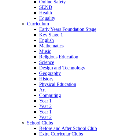
Online Safety
SEND
Health
Equality
Curriculum
Early Years Foundation Stage
Key Stage 1
English
Mathematics
Music
Religious Education
Science
Design and Technology
Geography
History
Physical Education
Art
Computing
Year 1
Year 2
Year 1
Year 2
School Clubs
Before and After School Club
Extra Curricular Clubs