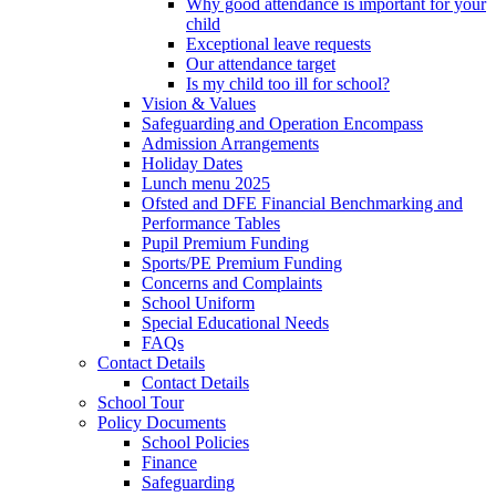
Why good attendance is important for your
child
Exceptional leave requests
Our attendance target
Is my child too ill for school?
Vision & Values
Safeguarding and Operation Encompass
Admission Arrangements
Holiday Dates
Lunch menu 2025
Ofsted and DFE Financial Benchmarking and
Performance Tables
Pupil Premium Funding
Sports/PE Premium Funding
Concerns and Complaints
School Uniform
Special Educational Needs
FAQs
Contact Details
Contact Details
School Tour
Policy Documents
School Policies
Finance
Safeguarding