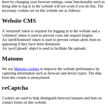
them by changing your browser settings, some functionality such as
being able to log in to the website will not work if you do this. The
necessary cookies set on this website are as follows:
Website CMS
A 'sessionid' token is required for logging in to the website and a
'crfstoken' token is used to prevent cross site request forgery.
An 'alertDismissed' token is used to prevent certain alerts from re-
appearing if they have been dismissed.
An 'awsUploads' object is used to facilitate file uploads.
Matomo
We use
Matomo cookies
to improve the website performance by
capturing information such as browser and device types. The data
from this cookie is anonymised.
reCaptcha
Cookies are used to help distinguish between humans and bots on
contact forms on this website.