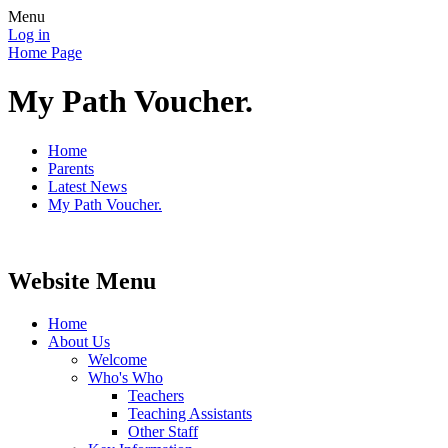
Menu
Log in
Home Page
My Path Voucher.
Home
Parents
Latest News
My Path Voucher.
Website Menu
Home
About Us
Welcome
Who's Who
Teachers
Teaching Assistants
Other Staff